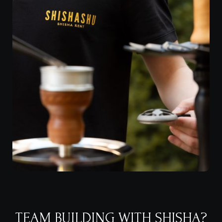
TEAM BUILDING WITH SHISHA?