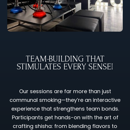
TEAM-BUILDING THAT
STIMULATES EVERY SENSE!
Our sessions are far more than just
communal smoking—they’re an interactive
experience that strengthens team bonds.
Participants get hands-on with the art of
crafting shisha: from blending flavors to