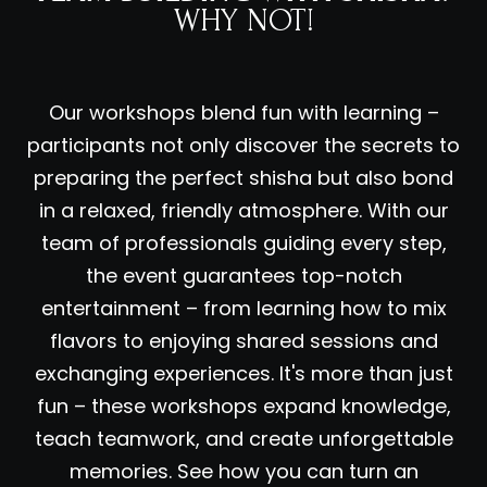
WHY NOT!
Our workshops blend fun with learning –
participants not only discover the secrets to
preparing the perfect shisha but also bond
in a relaxed, friendly atmosphere. With our
team of professionals guiding every step,
the event guarantees top-notch
entertainment – from learning how to mix
flavors to enjoying shared sessions and
exchanging experiences. It's more than just
fun – these workshops expand knowledge,
teach teamwork, and create unforgettable
memories. See how you can turn an