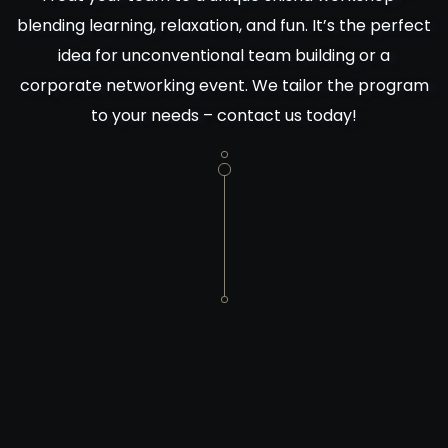
blending learning, relaxation, and fun. It’s the perfect
idea for unconventional team building or a
corporate networking event. We tailor the program
to your needs – contact us today!