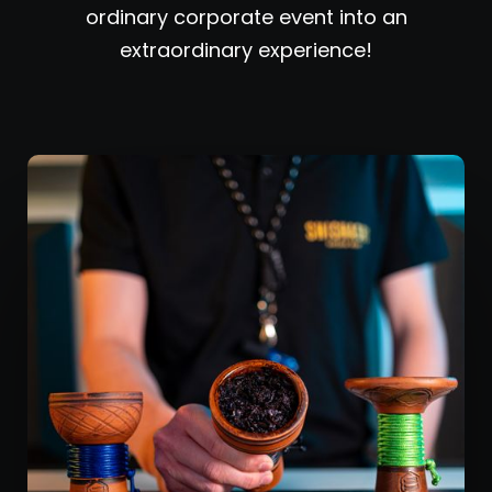
ordinary corporate event into an
extraordinary experience!