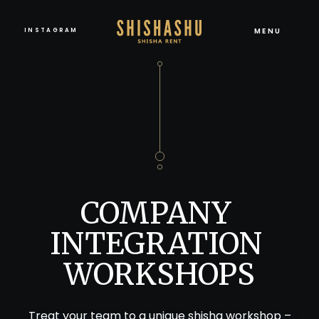
MENU
INSTAGRAM
COMPANY 
INTEGRATION 
WORKSHOPS
Treat your team to a unique shisha workshop –