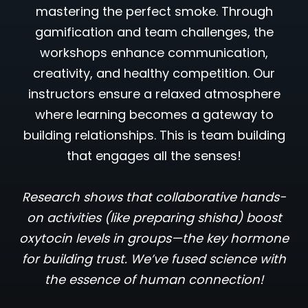
mastering the perfect smoke. Through
gamification and team challenges, the
workshops enhance communication,
creativity, and healthy competition. Our
instructors ensure a relaxed atmosphere
where learning becomes a gateway to
building relationships. This is team building
that engages all the senses!
Research shows that collaborative hands-
on activities (like preparing shisha) boost
oxytocin levels in groups—the key hormone
for building trust. We’ve fused science with
the essence of human connection!